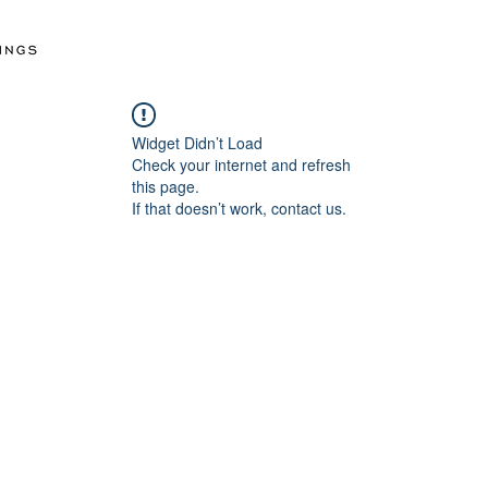
Widget Didn’t Load
Check your internet and refresh
this page.
If that doesn’t work, contact us.