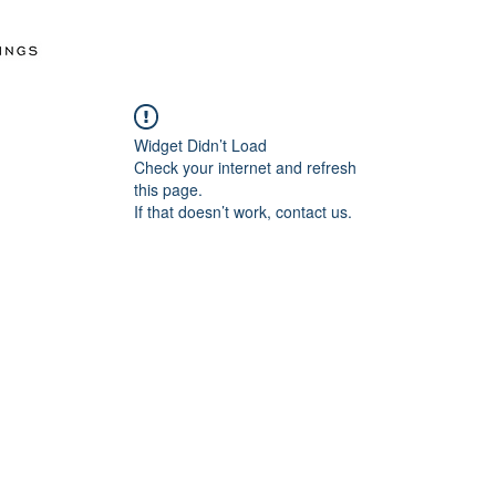
Widget Didn’t Load
Check your internet and refresh
this page.
If that doesn’t work, contact us.