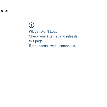
Widget Didn’t Load
Check your internet and refresh
this page.
If that doesn’t work, contact us.