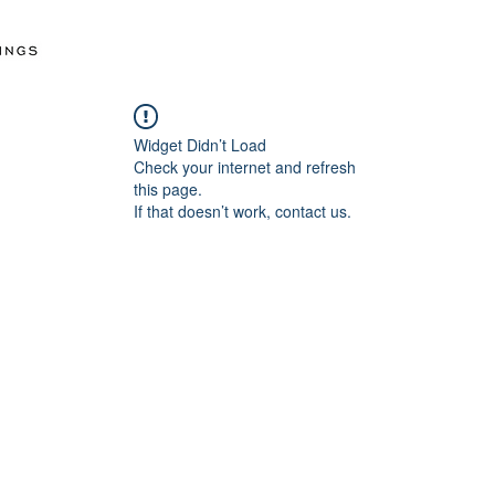
Widget Didn’t Load
Check your internet and refresh
this page.
If that doesn’t work, contact us.