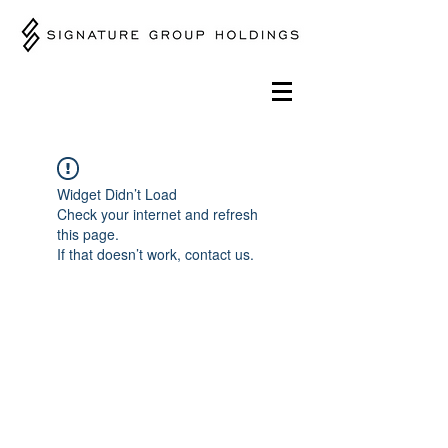
Widget Didn’t Load
Check your internet and refresh
this page.
If that doesn’t work, contact us.