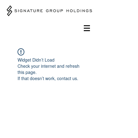
Widget Didn’t Load
Check your internet and refresh
this page.
If that doesn’t work, contact us.