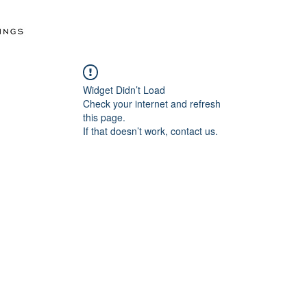
Widget Didn’t Load
Check your internet and refresh
this page.
If that doesn’t work, contact us.