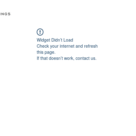
Widget Didn’t Load
Check your internet and refresh
this page.
If that doesn’t work, contact us.