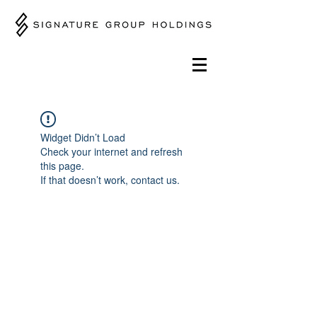
Widget Didn’t Load
Check your internet and refresh
this page.
If that doesn’t work, contact us.